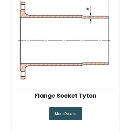
Flange Socket Tyton
More Details