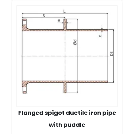
Flanged spigot ductile iron pipe
with puddle