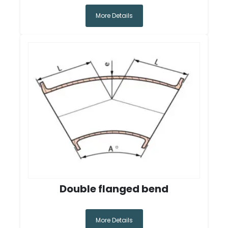
More Details
Double flanged bend
More Details