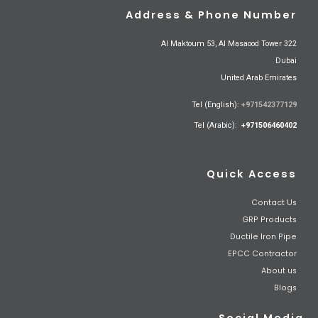
Address & Phone Number
Al Maktoum 53, Al Masaood Tower 322
Dubai
United Arab Emirates
Tel (English):
+971542377129
Tel (Arabic):
+971506460402
Quick Access
Contact Us
GRP Products
Ductile Iron Pipe
EPCC Contractor
About us
Blogs
Social Media