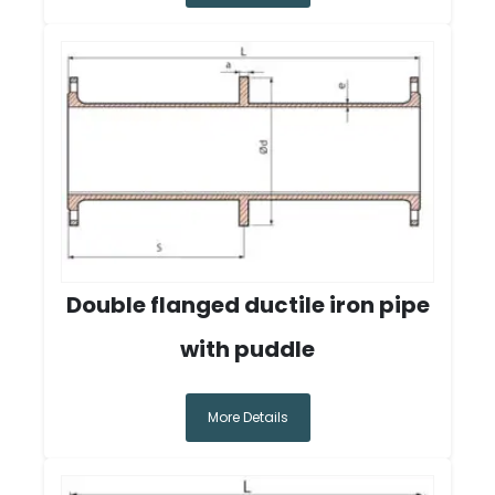
Double flanged ductile iron pipe
with puddle
More Details