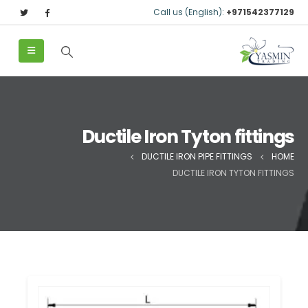
Call us (English):
+971542377129
Ductile Iron Tyton fittings
DUCTILE IRON PIPE FITTINGS
HOME
DUCTILE IRON TYTON FITTINGS