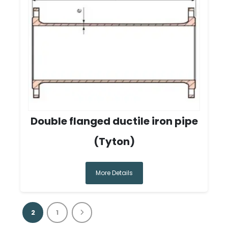
Double flanged ductile iron pipe
(Tyton)
More Details
2
1