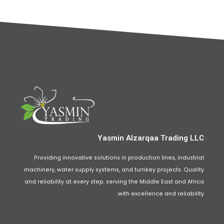
Yasmin Alzarqaa Trading LLC
Providing innovative solutions in production lines, industrial
machinery, water supply systems, and turnkey projects. Quality
and reliability at every step. serving the Middle East and Africa
with excellence and reliability.