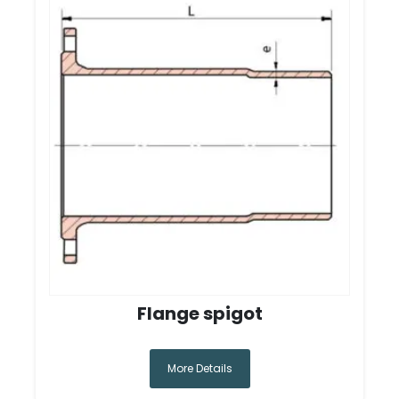
Flange spigot
More Details