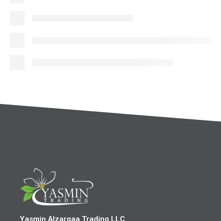
Yasmin Alzarqaa Trading LLC