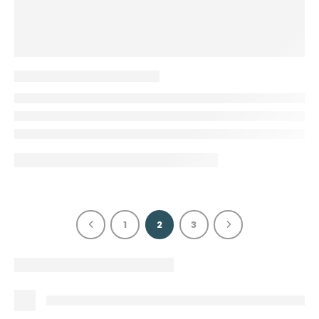
1
2
3