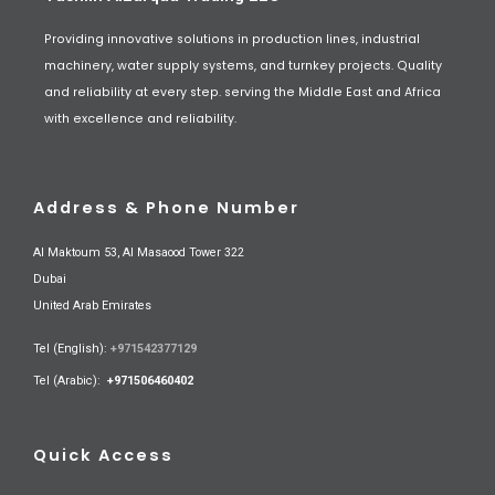
Providing innovative solutions in production lines, industrial
machinery, water supply systems, and turnkey projects. Quality
and reliability at every step. serving the Middle East and Africa
with excellence and reliability.
Address & Phone Number
Al Maktoum 53, Al Masaood Tower 322
Dubai
United Arab Emirates
Tel (English):
+971542377129
Tel (Arabic):
+971506460402
Quick Access