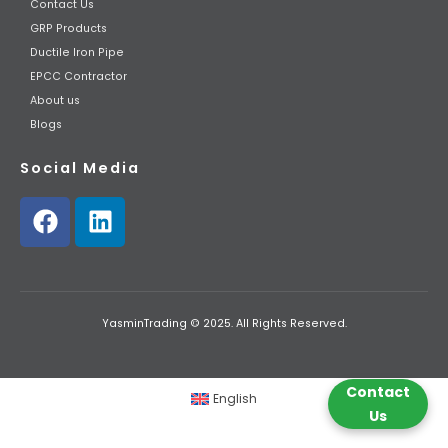
Contact Us
GRP Products
Ductile Iron Pipe
EPCC Contractor
About us
Blogs
Social Media
YasminTrading © 2025. All Rights Reserved.
Contact
English
Us