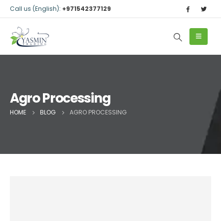
Call us (English):
+971542377129
Agro Processing
HOME
BLOG
AGRO PROCESSING