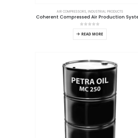
AIR COMPRESSORS
,
INDUSTRIAL PRODUCTS
Coherent Compressed Air Production Sys
0
out of 5
READ MORE