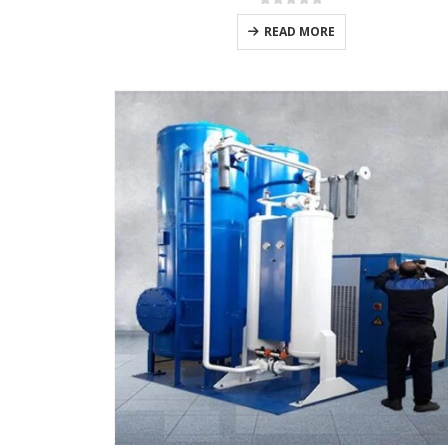
0
out of 5
READ MORE