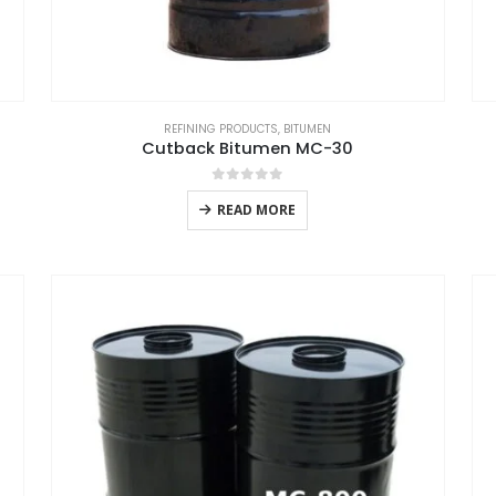
REFINING PRODUCTS
,
BITUMEN
Cutback Bitumen MC-30
0
out of 5
READ MORE