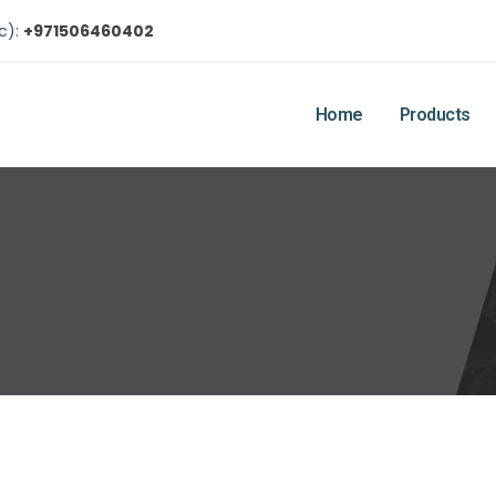
ic):
+971506460402
Home
Products