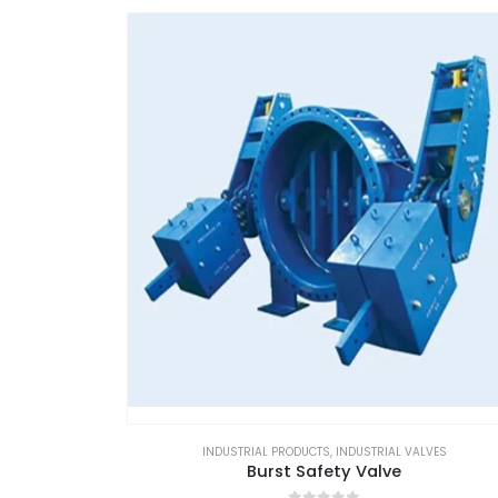
INDUSTRIAL PRODUCTS
,
INDUSTRIAL VALVES
Burst Safety Valve