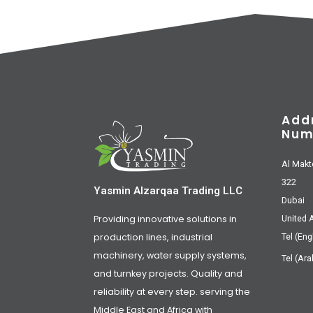
Add
Num
Al Makt
322
Yasmin Alzarqaa Trading LLC
Dubai
Providing innovative solutions in
United 
production lines, industrial
Tel (Eng
machinery, water supply systems,
Tel (Ara
and turnkey projects. Quality and
reliability at every step. serving the
Middle East and Africa with