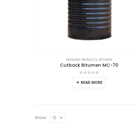
REFINING PRODUCTS
,
BITUMEN
Cutback Bitumen MC-70
0
out of 5
READ MORE
Show: