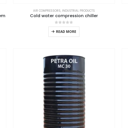
AIR COMPRESSORS
,
INDUSTRIAL PRODUCTS
tem
Cold water compression chiller
0
out of 5
READ MORE