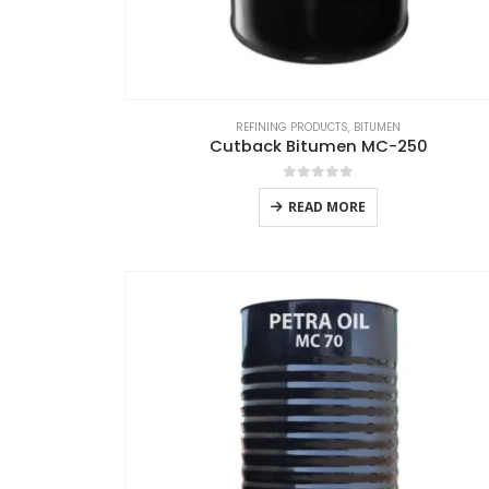
REFINING PRODUCTS
,
BITUMEN
Cutback Bitumen MC-250
0
out of 5
READ MORE