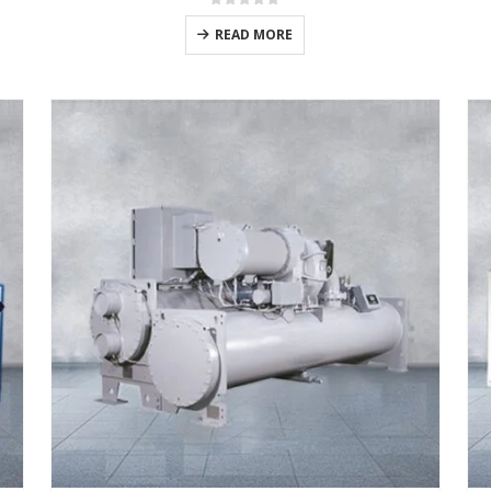
0
out of 5
READ MORE