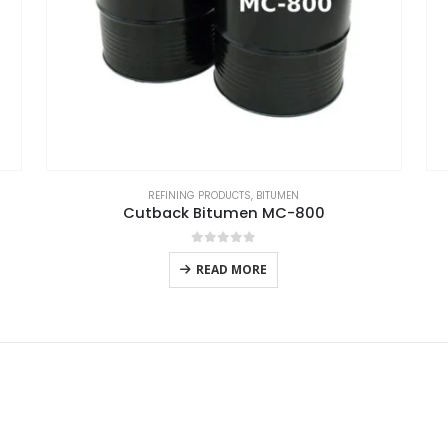
REFINING PRODUCTS
,
BITUMEN
Cutback Bitumen MC-800
0
out of 5
READ MORE