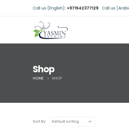
Call us (English):
+971542377129
Call us (Arab
Shop
HOME
SHOP
Sort By: