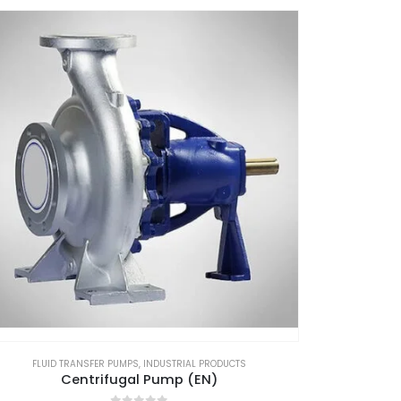
FLUID TRANSFER PUMPS
,
INDUSTRIAL PRODUCTS
Centrifugal Pump (EN)