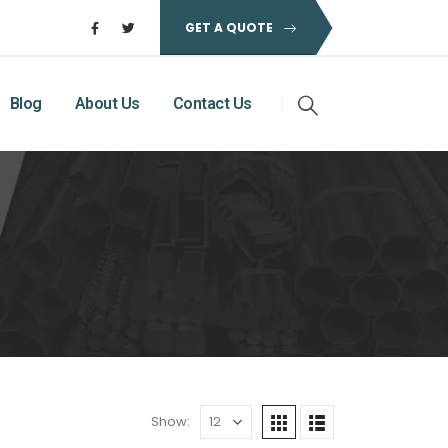
GET A QUOTE
Blog
About Us
Contact Us
Show: