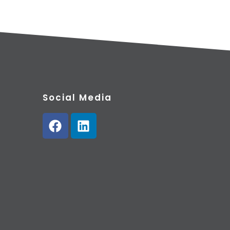
Social Media