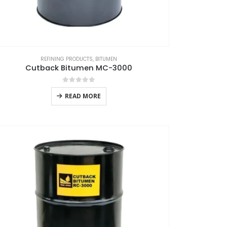
REFINING PRODUCTS
,
BITUMEN
Cutback Bitumen MC-3000
0
out of 5
READ MORE