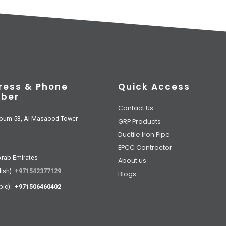
ress & Phone
Quick Access
ber
Contact Us
oum 53, Al Masaood Tower
GRP Products
Ductile Iron Pipe
EPCC Contractor
Arab Emirates
About us
lish):
+971542377129
Blogs
bic):
+971506460402