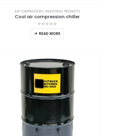
AIR COMPRESSORS
,
INDUSTRIAL PRODUCTS
Cool air compression chiller
0
out of 5
READ MORE