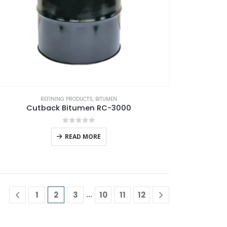
REFINING PRODUCTS
,
BITUMEN
Cutback Bitumen RC-3000
0
out of 5
READ MORE
…
1
2
3
10
11
12