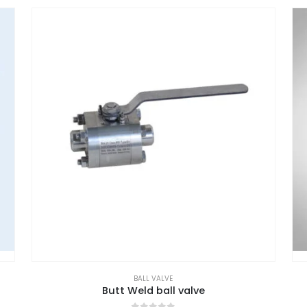
BALL VALVE
Butt Weld ball valve