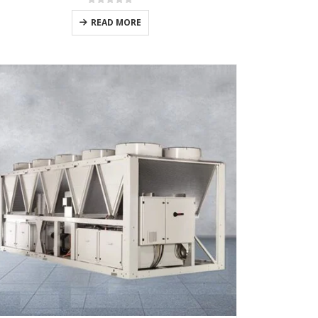
0
out of 5
READ MORE