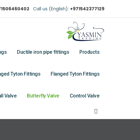
71506460402
Call us (English):
+971542377129
ings
Ductile iron pipe fittings
Products
ged Tyton Fittings
Flanged Tyton Fittings
ll Valve
Butterfly Valve
Control Valve