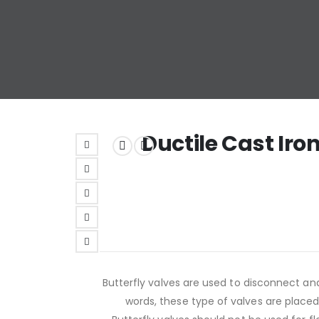
Ductile Cast Iro
Butterfly valves are used to disconnect an
words, these type of valves are placed i