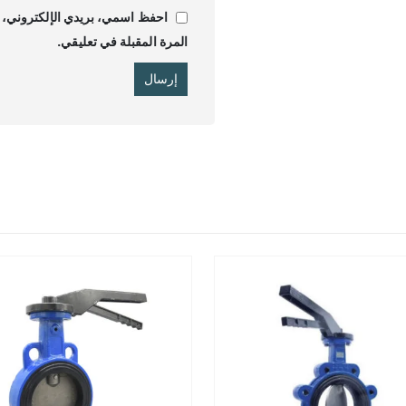
روني في هذا المتصفح لاستخدامها
المرة المقبلة في تعليقي.