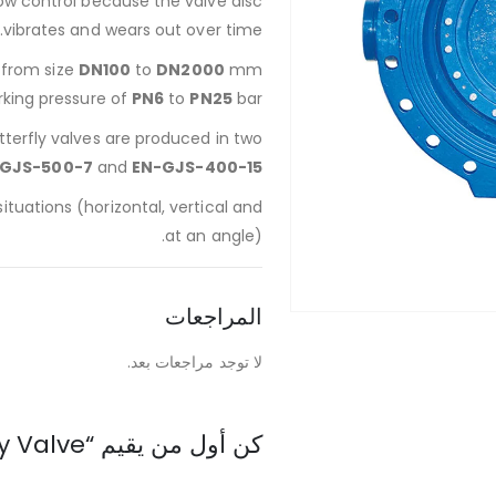
low control because the valve disc
vibrates and wears out over time.
d from size
DN100
to
DN2000
mm
rking pressure of
PN6
to
PN25
bar.
tterfly valves are produced in two
GJS-500-7
and
EN-GJS-400-15
 situations (horizontal, vertical and
at an angle).
المراجعات
لا توجد مراجعات بعد.
كن أول من يقيم “Ductile Cast Iron Butterfly Valve”