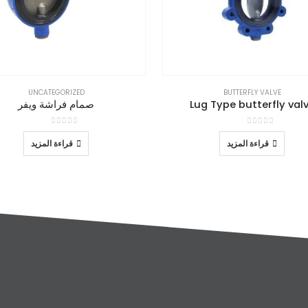
UNCATEGORIZED
BUTTERFLY VALVE
صمام فراشة ويفر
Lug Type butterfly val
out of 5
0
out of 5
0
قراءة المزيد
قراءة المزيد