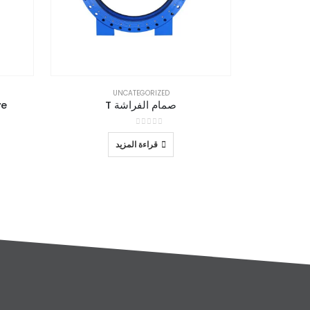
UNCATEGORIZED
ve
صمام الفراشة T
out of 5
0
قراءة المزيد