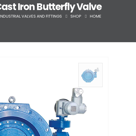
Cast Iron Butterfly Valve
INDUSTRIAL VALVES AND FITTINGS
SHOP
HOME