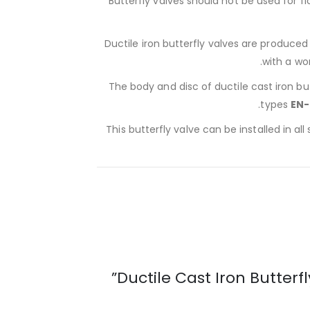
Butterfly valves should not be used for f
Ductile iron butterfly valves are produce
with a wo
The body and disc of ductile cast iron bu
.
types
EN-
This butterfly valve can be installed in all