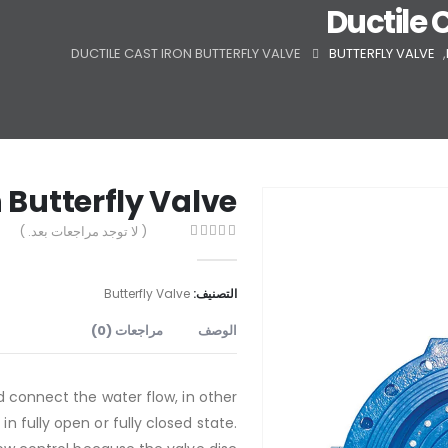
Ductile 
DUCTILE CAST IRON BUTTERFLY VALVE
BUTTERFLY VALVE
,
n Butterfly Valve
( لا توجد مراجعات بعد. )
out of 5
0
Butterfly Valve
التصنيف:
مراجعات (0)
الوصف
d connect the water flow, in other
n fully open or fully closed state.