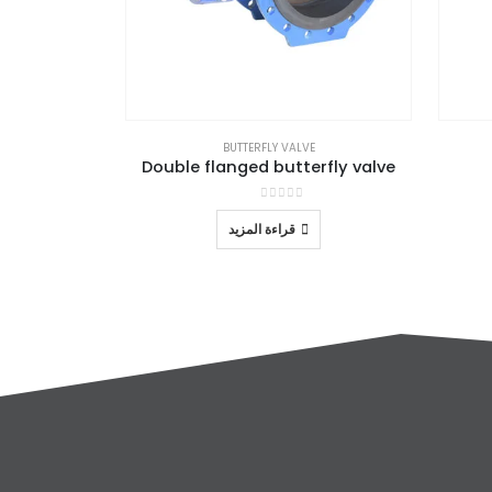
BUTTERFLY VALVE
Double flanged butterfly valve
out of 5
0
قراءة المزيد