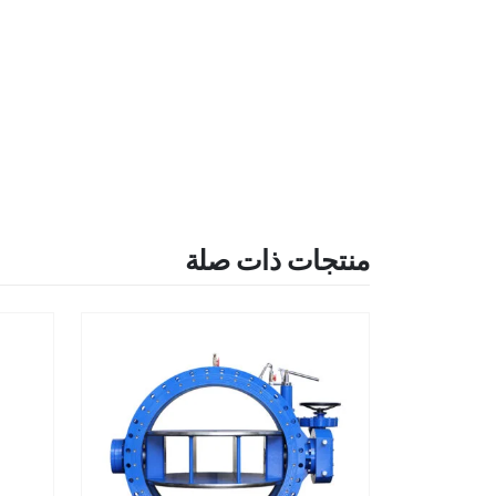
منتجات ذات صلة