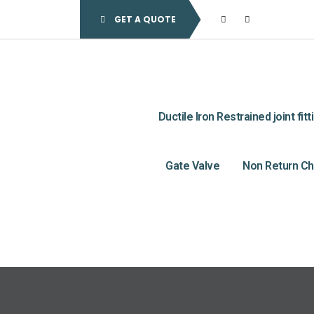
GET A QUOTE
Ductile Iron Restrained joint fitt
Gate Valve
Non Return Ch