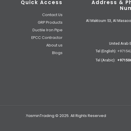
Quick Access
Address & P
Nu
Contact Us
Al Maktoum 53, Al Masao
GRP Products
Ductile Iron Pipe
EPCC Contractor
United Arab 
About us
Tel (English):
+97154
Blogs
Tel (Arabic):
+97150
YasminTrading © 2025. All Rights Reserved.