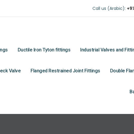
Call us (Arabic):
+9
ings
Ductile Iron Tyton fittings
Industrial Valves and Fitt
eck Valve
Flanged Restrained Joint Fittings
Double Flan
Ba