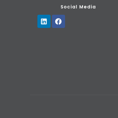
Social Media