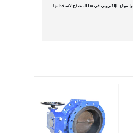
احفظ اسمي، بريدي الإلكتروني، والموقع الإلكت