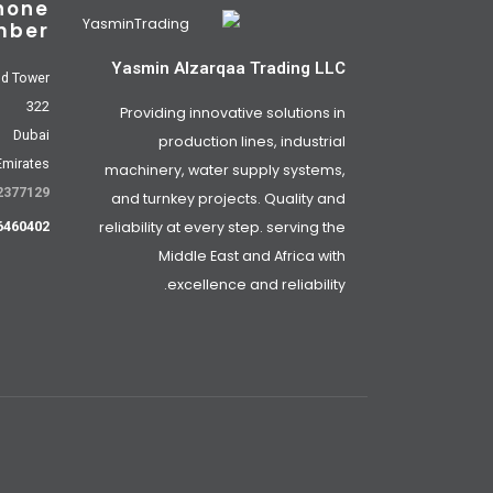
hone
mber
Yasmin Alzarqaa Trading LLC
od Tower
322
Providing innovative solutions in
Dubai
production lines, industrial
Emirates
machinery, water supply systems,
2377129
and turnkey projects. Quality and
reliability at every step. serving the
6460402
Middle East and Africa with
excellence and reliability.