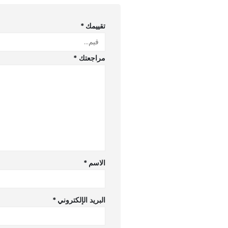
*
تقييمك
*
مراجعتك
*
الاسم
*
البريد الإلكتروني