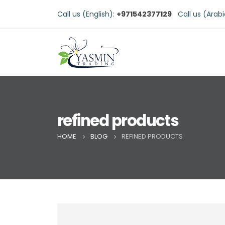
Call us (English):
+971542377129
Call us (Arab
refined products
HOME
BLOG
REFINED PRODUCTS