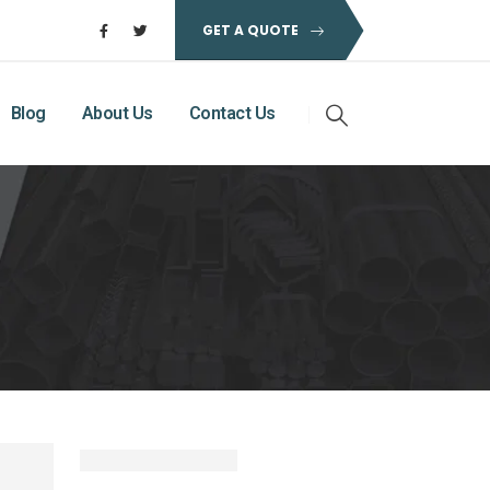
GET A QUOTE
Blog
About Us
Contact Us