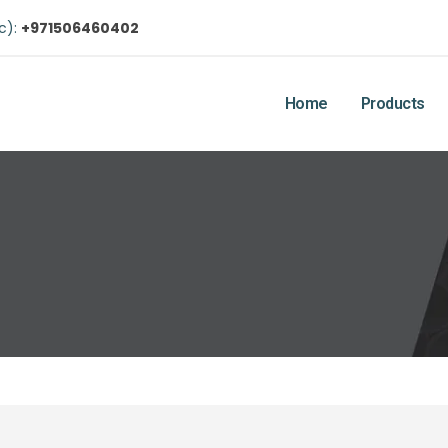
ic):
+971506460402
Home
Products