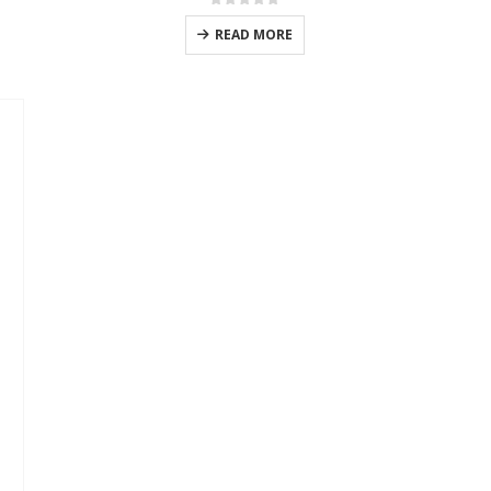
0
out of 5
READ MORE