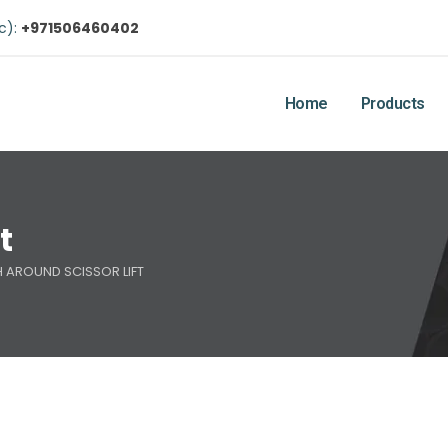
ic):
+971506460402
Home
Products
t
 AROUND SCISSOR LIFT