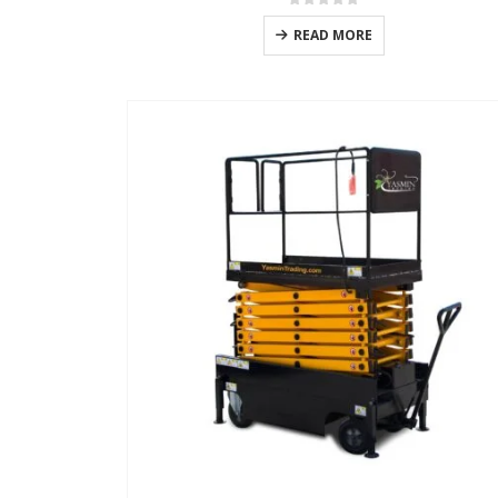
0
out of 5
READ MORE