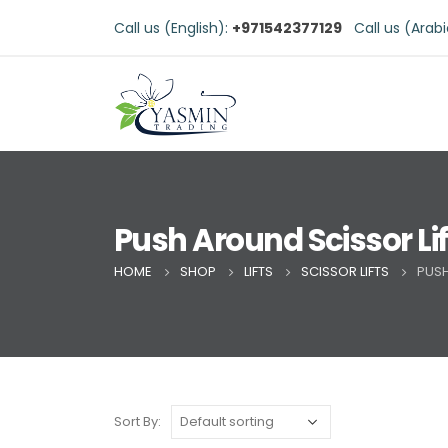
Call us (English):
+971542377129
Call us (Arab
Push Around Scissor Lif
HOME
SHOP
LIFTS
SCISSOR LIFTS
PUSH
Sort By: