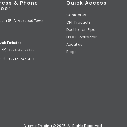
ress & Phone
Quick Access
ber
Contact Us
oum 53, Al Masaood Tower
GRP Products
Ductile Iron Pipe
EPCC Contractor
Arab Emirates
About us
lish):
+971542377129
Blogs
bic):
+971506460402
YasminTrading © 2025. All Rights Reserved.