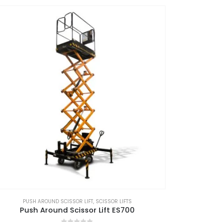
PUSH AROUND SCISSOR LIFT
,
SCISSOR LIFTS
Push Around Scissor Lift ES700