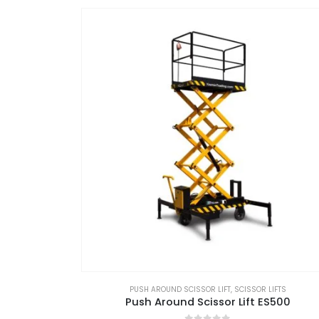
PUSH AROUND SCISSOR LIFT
,
SCISSOR LIFTS
Push Around Scissor Lift ES500