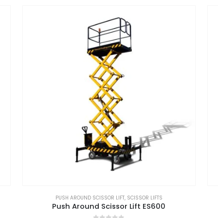
PUSH AROUND SCISSOR LIFT
,
SCISSOR LIFTS
Push Around Scissor Lift ES600