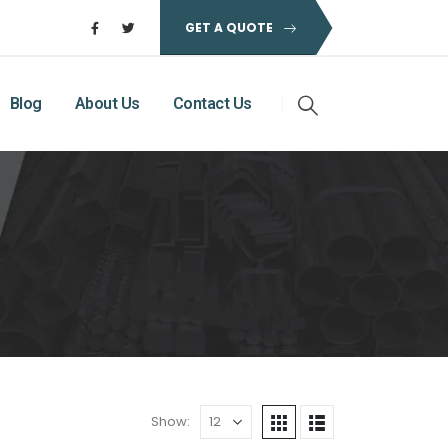
GET A QUOTE
Blog
About Us
Contact Us
Show: