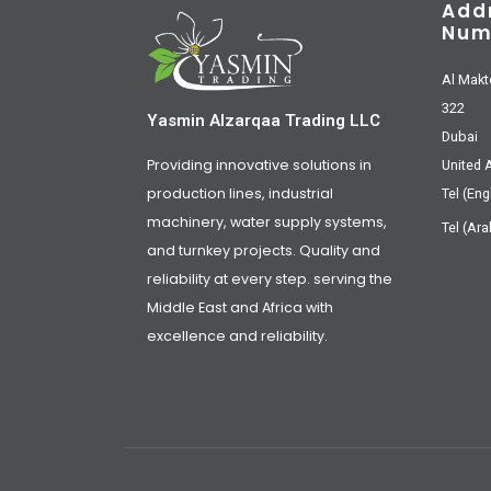
Add
Num
Al Makt
322
Yasmin Alzarqaa Trading LLC
Dubai
Providing innovative solutions in
United 
production lines, industrial
Tel (Eng
machinery, water supply systems,
Tel (Ara
and turnkey projects. Quality and
reliability at every step. serving the
Middle East and Africa with
excellence and reliability.