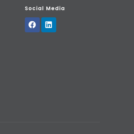
Social Media