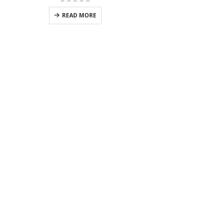
0
out of 5
READ MORE