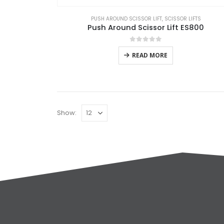
PUSH AROUND SCISSOR LIFT
,
SCISSOR LIFTS
Push Around Scissor Lift ES800
0
out of 5
READ MORE
Show: