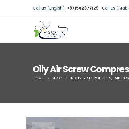
Call us (English):
+971542377129
Call us (Arab
Oily Air Screw Compre
HOME
SHOP
INDUSTRIAL PRODUCTS
,
AIR CO