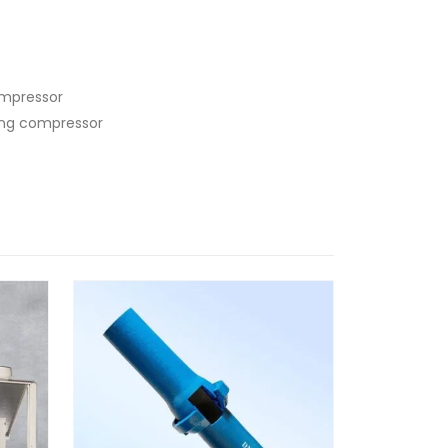
ompressor
ling compressor