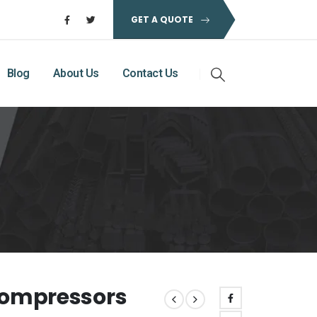
GET A QUOTE
Blog
About Us
Contact Us
 Compressors