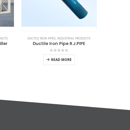
DUCTS
DUCTILE IRON PIPES
,
INDUSTRIAL PRODUCTS
AIR COMPRE
ller
Ductile Iron Pipe R.J.PIPE
De
0
out of 5
READ MORE