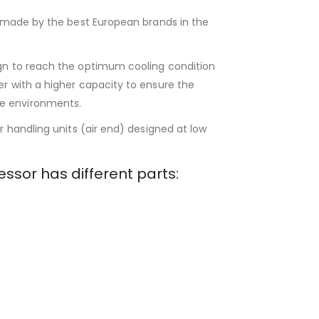
ts made by the best European brands in the
ign to reach the optimum cooling condition
er with a higher capacity to ensure the
e environments.
ir handling units (air end) designed at low
essor has different parts: