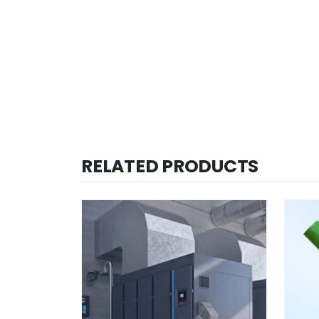
RELATED PRODUCTS