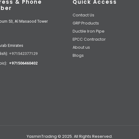
ress & Phone
Quick Access
ber
Contact Us
oum 53, Al Masaood Tower
GRP Products
Ductile Iron Pipe
EPCC Contractor
Arab Emirates
About us
lish):
+971542377129
Blogs
bic):
+971506460402
YasminTrading © 2025. All Rights Reserved.