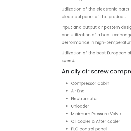
Utilization of the electronic par
electrical panel of the product.
Input and output air pattern des
and utilization of a heat exchang
performance in high-temperatur
Utilization of the best European a
speed.
An oily air screw compr
Compressor Cabin
Air End
Electromotor
Unloader
Minimum Pressure Valve
Oil cooler & After cooler
PLC control panel