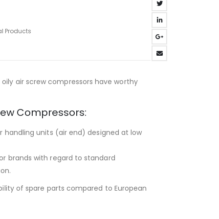
al Products
oily air screw compressors have worthy
Screw Compressors:
ir handling units (air end) designed at low
tor brands with regard to standard
ion.
ability of spare parts compared to European