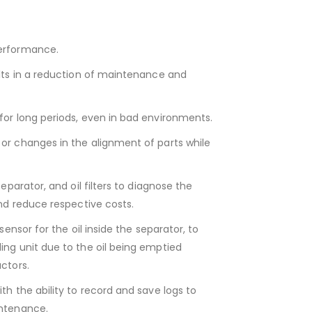
erformance.
ults in a reduction of maintenance and
for long periods, even in bad environments.
or changes in the alignment of parts while
eparator, and oil filters to diagnose the
and reduce respective costs.
sensor for the oil inside the separator, to
ing unit due to the oil being emptied
ctors.
th the ability to record and save logs to
intenance.