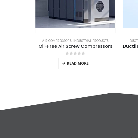
AIR COMPRESSORS
,
INDUSTRIAL PRODUCTS
DUCTI
Oil-Free Air Screw Compressors
0
out of 5
READ MORE