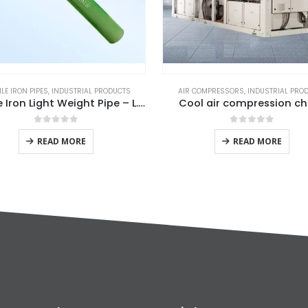
LE IRON PIPES
,
INDUSTRIAL PRODUCTS
AIR COMPRESSORS
,
INDUSTRIAL PRO
Ductile Iron Light Weight Pipe – L.Pipe
Cool air compression chi
0
out of 5
0
out of 5
READ MORE
READ MORE