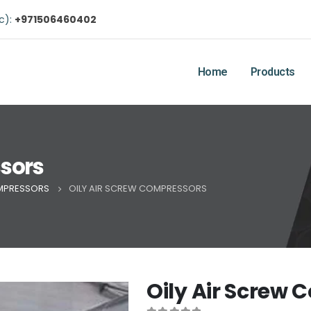
ic):
+971506460402
Home
Products
ssors
MPRESSORS
OILY AIR SCREW COMPRESSORS
Oily Air Screw