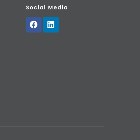
Social Media