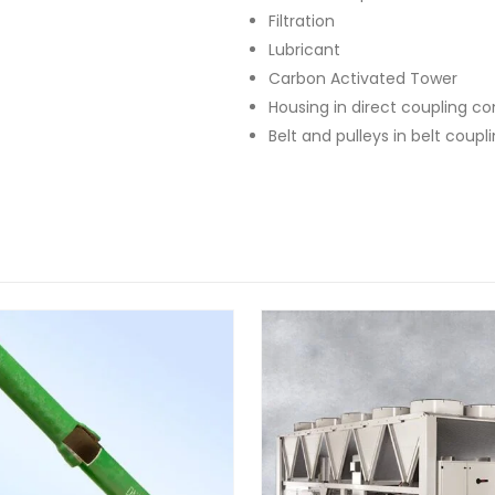
Filtration
Lubricant
Carbon Activated Tower
Housing in direct coupling c
Belt and pulleys in belt coup