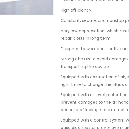
High efficiency.
Constant, secure, and nonstop p
Very low depreciation, which res
repair costs in long term.
Designed to work constantly and 
Strong chassis to avoid damages 
transporting the device.
Equipped with obstruction of air, s
right time to change the filters 
Equipped with oil level protection 
prevent damages to the air handl
because of leakage or external fa
Equipped with a control system wi
ease diagnosis or preventive ma