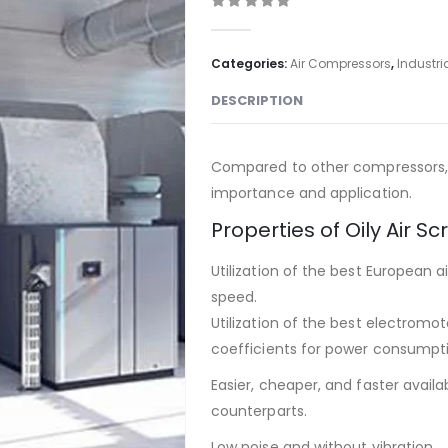
0
out of 5
Categories:
Air Compressors
,
Industri
DESCRIPTION
Compared to other compressors, 
importance and application.
Properties of Oily Air 
Utilization of the best European a
speed.
Utilization of the best electromo
coefficients for power consumpt
Easier, cheaper, and faster avail
counterparts.
Low noise and without vibration.