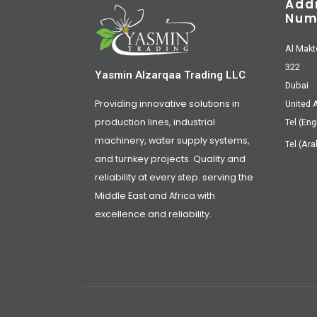
Add
Num
Al Makt
322
Yasmin Alzarqaa Trading LLC
Dubai
Providing innovative solutions in
United 
production lines, industrial
Tel (Eng
machinery, water supply systems,
Tel (Ara
and turnkey projects. Quality and
reliability at every step. serving the
Middle East and Africa with
excellence and reliability.