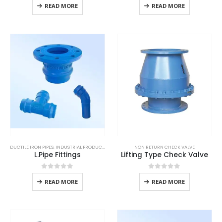
READ MORE
READ MORE
DUCTILE IRON PIPES
,
INDUSTRIAL PRODUCTS
NON RETURN CHECK VALVE
L.Pipe Fittings
Lifting Type Check Valve
0
out of 5
0
out of 5
READ MORE
READ MORE