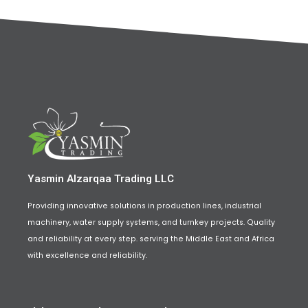
Yasmin Alzarqaa Trading LLC
Providing innovative solutions in production lines, industrial
machinery, water supply systems, and turnkey projects. Quality
and reliability at every step. serving the Middle East and Africa
with excellence and reliability.