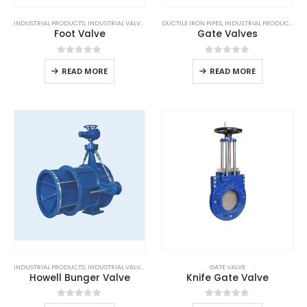
INDUSTRIAL PRODUCTS
,
INDUSTRIAL VALVES
DUCTILE IRON PIPES
,
INDUSTRIAL PRODUCTS
Foot Valve
Gate Valves
0
out of 5
0
out of 5
READ MORE
READ MORE
INDUSTRIAL PRODUCTS
,
INDUSTRIAL VALVES
GATE VALVE
Howell Bunger Valve
Knife Gate Valve
0
out of 5
0
out of 5