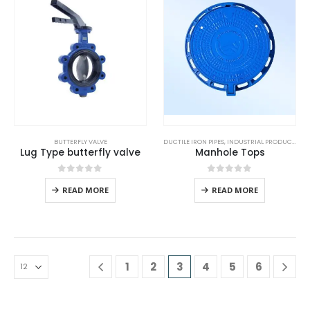
BUTTERFLY VALVE
DUCTILE IRON PIPES
,
INDUSTRIAL PRODUCTS
Lug Type butterfly valve
Manhole Tops
0
out of 5
0
out of 5
READ MORE
READ MORE
1
2
3
4
5
6