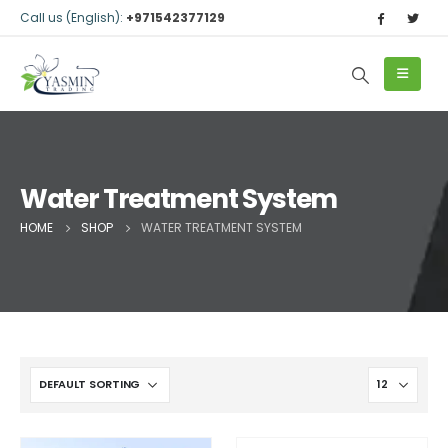
Call us (English):
+971542377129
Water Treatment System
HOME
SHOP
WATER TREATMENT SYSTEM