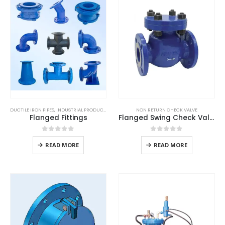
DUCTILE IRON PIPES
,
INDUSTRIAL PRODUCTS
NON RETURN CHECK VALVE
Flanged Fittings
Flanged Swing Check Valve
0
out of 5
0
out of 5
READ MORE
READ MORE