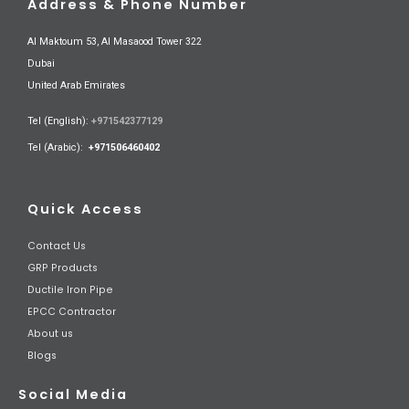
Address & Phone Number
Al Maktoum 53, Al Masaood Tower 322
Dubai
United Arab Emirates
Tel (English):
+971542377129
Tel (Arabic):
+971506460402
Quick Access
Contact Us
GRP Products
Ductile Iron Pipe
EPCC Contractor
About us
Blogs
Social Media