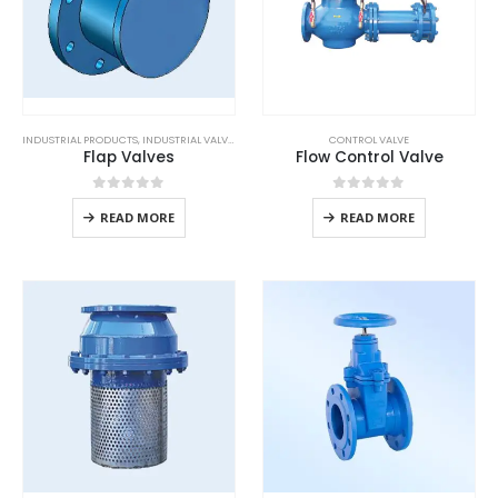
INDUSTRIAL PRODUCTS
,
INDUSTRIAL VALVES
CONTROL VALVE
Flap Valves
Flow Control Valve
0
out of 5
0
out of 5
READ MORE
READ MORE