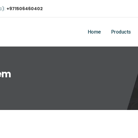
ic):
+971506460402
Home
Products
tem