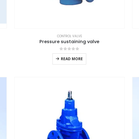
CONTROL VALVE
Pressure sustaining valve
0
out of 5
READ MORE