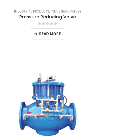
INDUSTRIAL PRODUCTS
,
INDUSTRIAL VALVES
Pressure Reducing Valve
0
out of 5
READ MORE