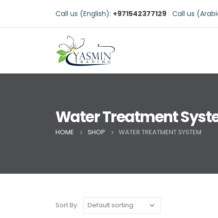
Call us (English):
+971542377129
Call us (Arab
Water Treatment Sys
HOME
SHOP
WATER TREATMENT SYSTEM
Sort By: