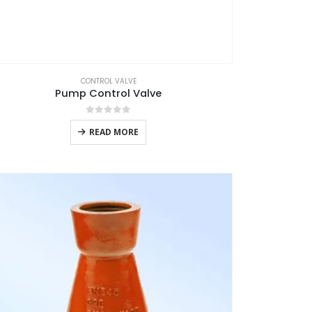
CONTROL VALVE
Pump Control Valve
0
out of 5
READ MORE