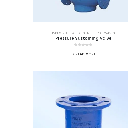
INDUSTRIAL PRODUCTS
,
INDUSTRIAL VALVES
Pressure Sustaining Valve
0
out of 5
READ MORE