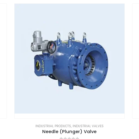
INDUSTRIAL PRODUCTS
,
INDUSTRIAL VALVES
Needle (Plunger) Valve