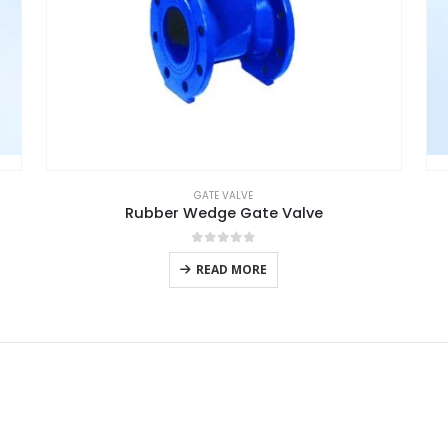
GATE VALVE
Rubber Wedge Gate Valve
0
out of 5
READ MORE