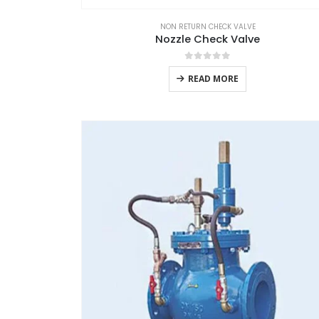
NON RETURN CHECK VALVE
Nozzle Check Valve
0
out of 5
READ MORE