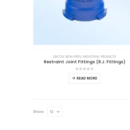
DUCTILE IRON PIPES
,
INDUSTRIAL PRODUCTS
Restraint Joint Fittings (R.J. Fittings)
0
out of 5
READ MORE
Show: