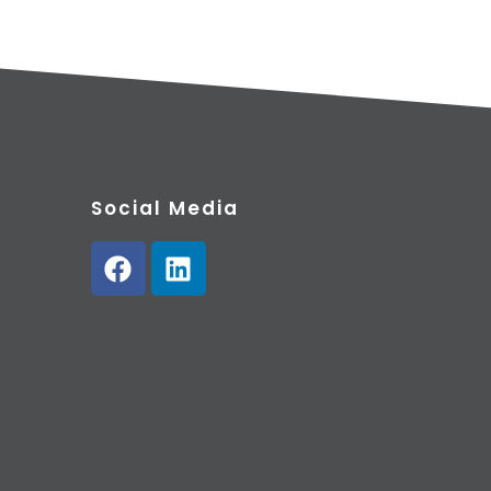
Social Media