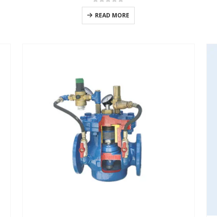
0
out of 5
READ MORE