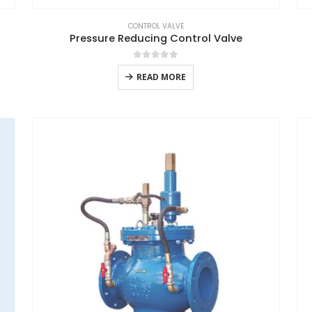
CONTROL VALVE
Pressure Reducing Control Valve
0
out of 5
READ MORE