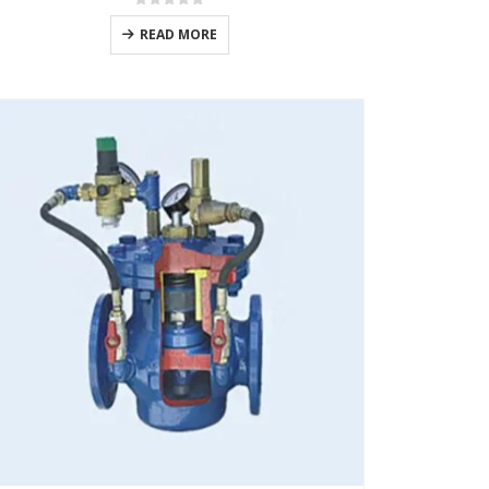
0
out of 5
READ MORE