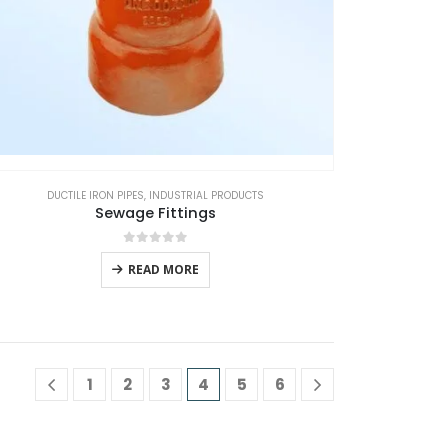
DUCTILE IRON PIPES
,
INDUSTRIAL PRODUCTS
Sewage Fittings
0
out of 5
READ MORE
1
2
3
4
5
6