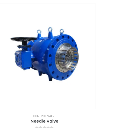
CONTROL VALVE
Needle Valve