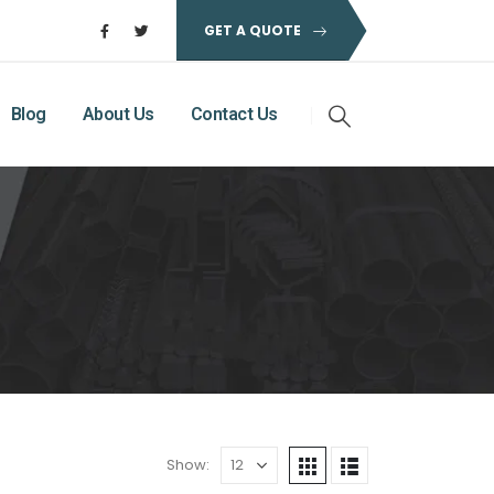
GET A QUOTE
Blog
About Us
Contact Us
Show: