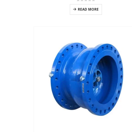
0
out of 5
READ MORE