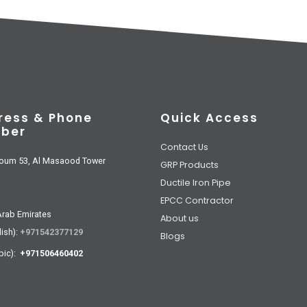
ress & Phone
Quick Access
ber
Contact Us
oum 53, Al Masaood Tower
GRP Products
Ductile Iron Pipe
EPCC Contractor
Arab Emirates
About us
lish):
+971542377129
Blogs
bic):
+971506460402