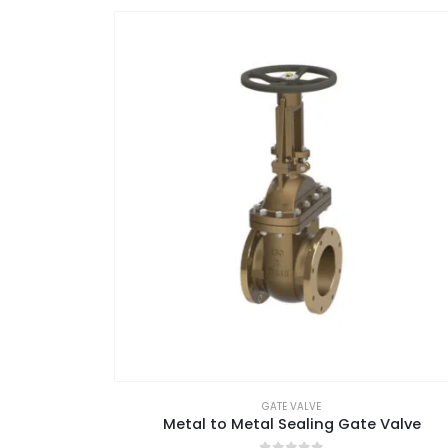
GATE VALVE
Metal to Metal Sealing Gate Valve