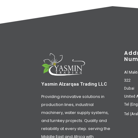
Add
Num
Al Makt
322
Yasmin Alzarqaa Trading LLC
Dubai
Providing innovative solutions in
United 
production lines, industrial
Tel (Eng
machinery, water supply systems,
Tel (Ara
and turnkey projects. Quality and
reliability at every step. serving the
Middle East and Africa with