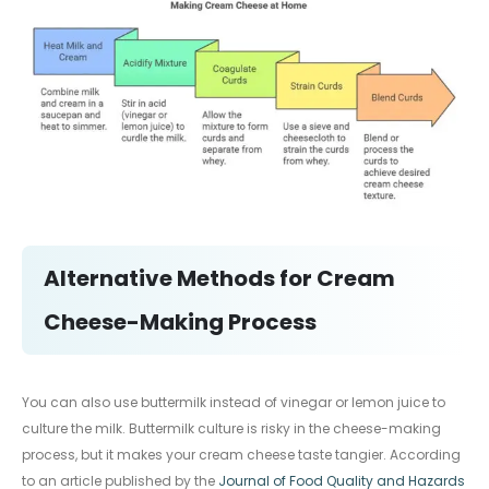
Alternative Methods for Cream
Cheese-Making Process
You can also use buttermilk instead of vinegar or lemon juice to
culture the milk. Buttermilk culture is risky in the cheese-making
process, but it makes your cream cheese taste tangier. According
to an article published by the
Journal of Food Quality and Hazards