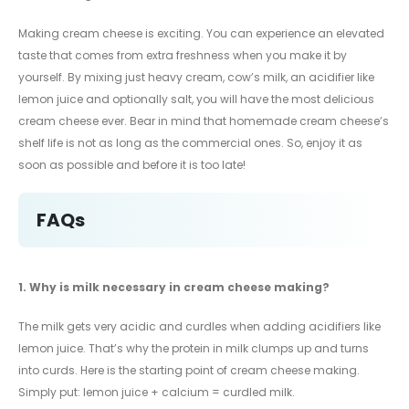
Making cream cheese is exciting. You can experience an elevated
taste that comes from extra freshness when you make it by
yourself. By mixing just heavy cream, cow’s milk, an acidifier like
lemon juice and optionally salt, you will have the most delicious
cream cheese ever. Bear in mind that homemade cream cheese’s
shelf life is not as long as the commercial ones. So, enjoy it as
soon as possible and before it is too late!
FAQs
1.
Why is milk necessary in cream cheese making?
The milk gets very acidic and curdles when adding acidifiers like
lemon juice. That’s why the protein in milk clumps up and turns
into curds. Here is the starting point of cream cheese making.
Simply put: lemon juice + calcium = curdled milk.