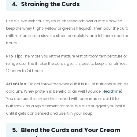
4.
Straining the Curds
Use a sieve with four layers of cheesecloth over a large bowl to
keep the whey (light-yellow or greenish liquid). Then pour the curd
milk mixture into a sieve to strain completely and let them cool for
hours.
Pro Tip:
The more you let the mixture rest at room temperature or
refrigerator, the thicker the curds get. It is best to keep it for almost
12 hours to 24 hours.
Attention:
Do not throw the whey out! It is full of nutrients such as
calcium. Whey protein is beneficial as well (Source:
Healthline
).
You can use it in smoothies mixed with bananas or add it to
buttermilk as a replacement for milk. We also suggest you boil it
until it gets condensed and use it in your soup.
5.
Blend the Curds and Your Cream