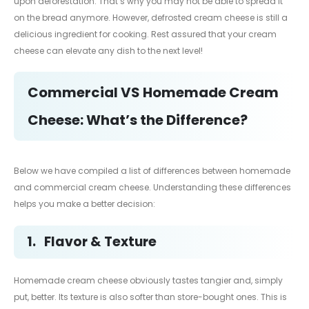
upon deforestation. That’s why you may not be able to spread it
on the bread anymore. However, defrosted cream cheese is still a
delicious ingredient for cooking. Rest assured that your cream
cheese can elevate any dish to the next level!
Commercial VS Homemade Cream
Cheese: What’s the Difference?
Below we have compiled a list of differences between homemade
and commercial cream cheese. Understanding these differences
helps you make a better decision:
1.
Flavor & Texture
Homemade cream cheese obviously tastes tangier and, simply
put, better. Its texture is also softer than store-bought ones. This is