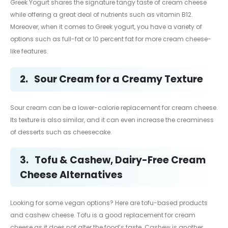
Greek Yogurt shares the signature tangy taste of cream cheese
while offering a great deal of nutrients such as vitamin B12.
Moreover, when it comes to Greek yogurt, you have a variety of
options such as full-fat or 10 percent fat for more cream cheese-
like features.
2.
Sour Cream for a Creamy Texture
Sour cream can be a lower-calorie replacement for cream cheese.
Its texture is also similar, and it can even increase the creaminess
of desserts such as cheesecake.
3.
Tofu & Cashew, Dairy-Free Cream
Cheese Alternatives
Looking for some vegan options? Here are tofu-based products
and cashew cheese. Tofu is a good replacement for cream
cheese as it does not alter the food’s taste. Cashew is another