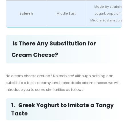
Made by straining
Labneh
Middle East
yogurt, popular in
Middle Eastern cuisine.
Is There Any Substitution for
Cream Cheese?
No cream cheese around? No problem! Although nothing can
substitute a fresh, creamy, and spreadable cream cheese, we will
introduce you to some similarities as follows:
1.
Greek Yoghurt to Imitate a Tangy
Taste