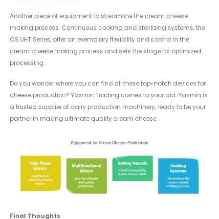
Another piece of equipment to streamline the cream cheese
making process. Continuous cooking and sterilizing systems, the
CS UHT Series, offer an exemplary flexibility and control in the
cream cheese making process and sets the stage for optimized
processing.
Do you wonder where you can find all these top-notch devices for
cheese production? Yasmin Trading comes to your aid. Yasmin is
a trusted supplier of dairy production machinery, ready to be your
partner in making ultimate quality cream cheese.
Final Thoughts