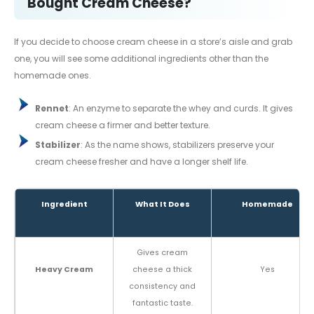
Bought Cream Cheese?
If you decide to choose cream cheese in a store’s aisle and grab
one, you will see some additional ingredients other than the
homemade ones.
Rennet
: An enzyme to separate the whey and curds. It gives
cream cheese a firmer and better texture.
Stabilizer
: As the name shows, stabilizers preserve your
cream cheese fresher and have a longer shelf life.
Ingredient
What It Does
Homemade
Gives cream
Heavy Cream
cheese a thick
Yes
consistency and
fantastic taste.