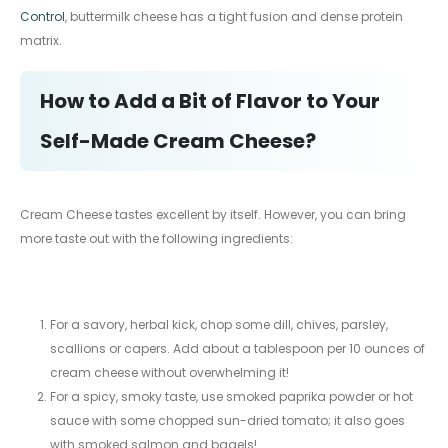
Control
, buttermilk cheese has a tight fusion and dense protein
matrix.
How to Add a Bit of Flavor to Your
Self-Made Cream Cheese?
Cream Cheese tastes excellent by itself. However, you can bring
more taste out with the following ingredients:
For a savory, herbal kick, chop some dill, chives, parsley,
scallions or capers. Add about a tablespoon per 10 ounces of
cream cheese without overwhelming it!
For a spicy, smoky taste, use smoked paprika powder or hot
sauce with some chopped sun-dried tomato; it also goes
with smoked salmon and bagels!