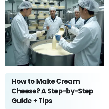
How to Make Cream
Cheese? A Step-by-Step
Guide + Tips