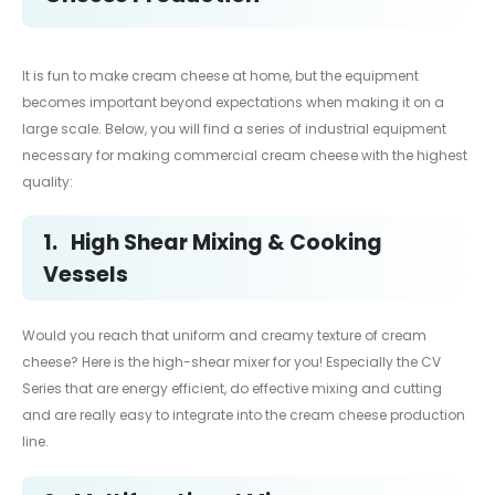
It is fun to make cream cheese at home, but the equipment
becomes important beyond expectations when making it on a
large scale. Below, you will find a series of industrial equipment
necessary for making commercial cream cheese with the highest
quality:
1.
High Shear Mixing & Cooking
Vessels
Would you reach that uniform and creamy texture of cream
cheese? Here is the high-shear mixer for you! Especially the CV
Series that are energy efficient, do effective mixing and cutting
and are really easy to integrate into the cream cheese production
line.