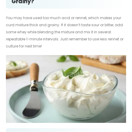
Grainy?
You may have used too much acid or rennet, which makes your
curd mixture thick and grainy. If it doesn’t taste sour or bitter, add
some whey while blending the mixture and mix it in several
repeatable 1-minute intervals. Just remember to use less rennet or
culture for next time!