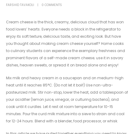
FARSHID TAVAKOLI
0 COMMENTS
Cream cheese is the thick, creamy, delicious cloud that has won
food lovers’ hearts. Everyone needs a block in the refrigerator to
enjoy its soft texture, delicious taste, and exciting look. But have
you thought about making cream cheese yourself? Home cooks
to culinary students can experience the exemplary freshness and
prominent flavors of a self-made cream cheese; use it in savory
dishes, heaven sweets, or spread it on bread alone and enjoy!
Mix milk and heavy cream in a saucepan and on medium-high
heat until it reaches 85°C. (Do not let it boil!) Use non-ultra-
pasteurized milk. Stir non-stop, lower the heat, add a tablespoon of
your acidifier (lemon juice, vinegar, or culturing bacteria), and
cook until it curdles. Let it rest at room temperature for 10-15
minutes. Pour the curd milk mixture into a sieve to strain and cool
for 12-24 hours. Blend with a blender, food processor, or whisk.
In this article we have pulled together everything you need to know