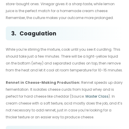
store-bought ones. Vinegar gives it a sharp taste, while lemon
juice is the perfect match for a homemade cream cheese.
Remember, the culture makes your outcome more prolonged.
3.
Coagulation
While you’re stirring the mixture, cook until you see it curdling. This
should take just a few minutes. There will be a light-yellow liquid
on the bottom (whey) and separated curdles on top, then remove
from the heat and let it cool at room temperature for 10-15 minutes.
Rennet in Cheese-Making Production:
Rennet speeds up dairy
fermentation. It isolates cheese curds from liquid whey and is
perfect for hard cheese like cheddar (Source:
Master Class
). In
cream cheese with a soft texture, acid mostly does the job, and it’s
not necessary to add rennet, just in case you’re looking for a
thicker texture or an easier way to produce cheese.