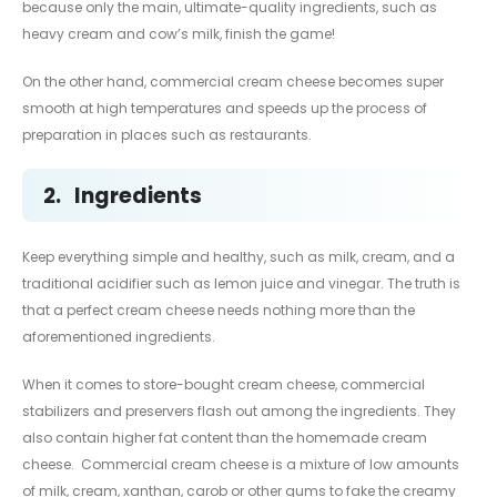
because only the main, ultimate-quality ingredients, such as
heavy cream and cow’s milk, finish the game!
On the other hand, commercial cream cheese becomes super
smooth at high temperatures and speeds up the process of
preparation in places such as restaurants.
2.
Ingredients
Keep everything simple and healthy, such as milk, cream, and a
traditional acidifier such as lemon juice and vinegar. The truth is
that a perfect cream cheese needs nothing more than the
aforementioned ingredients.
When it comes to store-bought cream cheese, commercial
stabilizers and preservers flash out among the ingredients. They
also contain higher fat content than the homemade cream
cheese. Commercial cream cheese is a mixture of low amounts
of milk, cream, xanthan, carob or other gums to fake the creamy