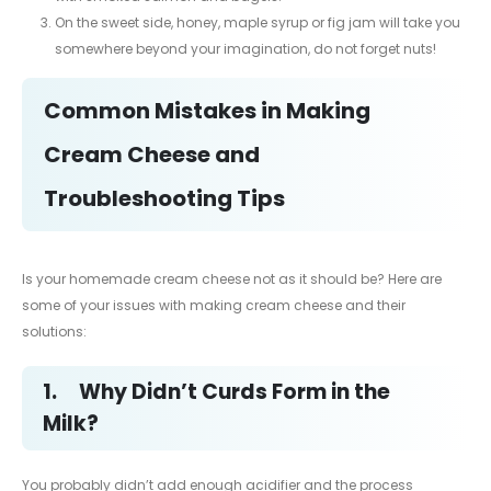
On the sweet side, honey, maple syrup or fig jam will take you
somewhere beyond your imagination, do not forget nuts!
Common Mistakes in Making
Cream Cheese and
Troubleshooting Tips
Is your homemade cream cheese not as it should be? Here are
some of your issues with making cream cheese and their
solutions:
1.
Why Didn’t Curds Form in the
Milk?
You probably didn’t add enough acidifier and the process