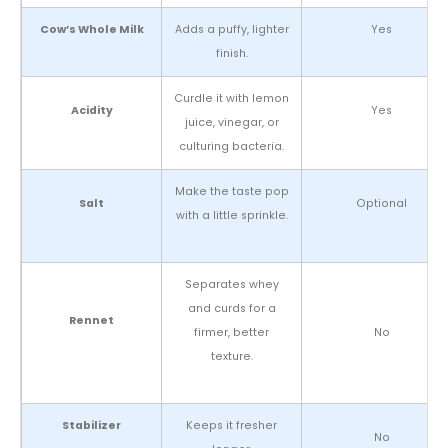
Cow’s Whole Milk
Adds a puffy, lighter
Yes
finish.
Curdle it with lemon
Acidity
Yes
juice, vinegar, or
culturing bacteria.
Make the taste pop
Salt
Optional
with a little sprinkle.
Separates whey
and curds for a
Rennet
firmer, better
No
texture.
Stabilizer
Keeps it fresher
No