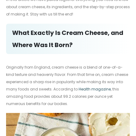
about cream cheese, its ingredients, and the step-by-step process
of making it. Stay with us till the end!
What Exactly Is Cream Cheese, and
Where Was It Born?
Originally from England, cream cheese is a blend of one-of-a-
kind texture and heavenly flavor. From that time on, cream cheese
experienced a sharp rise in popularity while making its way into
many foods and sweets. According to
Health magazine
, this
amazing food provides about 99.2 calories per ounce yet
numerous benefits for our bodies.