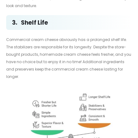
look and texture.
3.
Shelf Life
Commercial cream cheese obviously has a prolonged shelf life.
The stabilizers are responsible for its longevity. Despite the store-
bought products, homemade cream cheese feels fresher, and you
have no choice but to enjoy it in no time! Additional ingredients
and preservers keep the commercial cream cheese lasting for
longer.