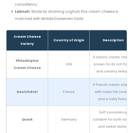
consistency.
Labneh
: Made by straining yoghurt, this cream cheese is
matched with Middle Easterners taste.
Cream Cheese
Country of Origin
Description
Variety
A classic cream chees
Philadelphia
USA
known for its rich flavor
Cream Cheese
and creamy texture.
A French cream chees
Neufchâtel
France
with lower fat content
and a nutty flavor.
Soft consistency,
Quark
Germany
suitable for both savor
and sweet dishes.