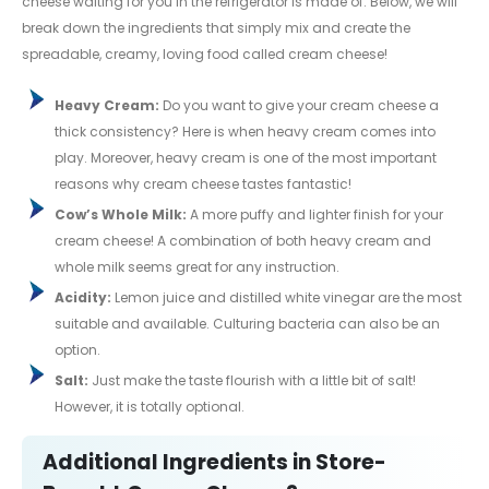
cheese waiting for you in the refrigerator is made of. Below, we will
break down the ingredients that simply mix and create the
spreadable, creamy, loving food called cream cheese!
Heavy Cream:
Do you want to give your cream cheese a
thick consistency? Here is when heavy cream comes into
play. Moreover, heavy cream is one of the most important
reasons why cream cheese tastes fantastic!
Cow’s Whole Milk:
A more puffy and lighter finish for your
cream cheese! A combination of both heavy cream and
whole milk seems great for any instruction.
Acidity:
Lemon juice and distilled white vinegar are the most
suitable and available. Culturing bacteria can also be an
option.
Salt:
Just make the taste flourish with a little bit of salt!
However, it is totally optional.
Additional Ingredients in Store-