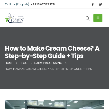
Call us (English):
+971542377129
How to Make Cream Cheese? A
Step-by-Step Guide + Tips
HOME
BLOG
DAIRY PROCESSING
HOW TO MAKE CREAM CHEESE? A STEP-BY-STEP GUIDE + TIPS