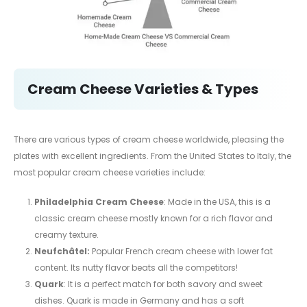
Cream Cheese Varieties & Types
There are various types of cream cheese worldwide, pleasing the
plates with excellent ingredients. From the United States to Italy, the
most popular cream cheese varieties include:
Philadelphia Cream Cheese
: Made in the USA, this is a
classic cream cheese mostly known for a rich flavor and
creamy texture.
Neufchâtel:
Popular French cream cheese with lower fat
content. Its nutty flavor beats all the competitors!
Quark
: It is a perfect match for both savory and sweet
dishes. Quark is made in Germany and has a soft