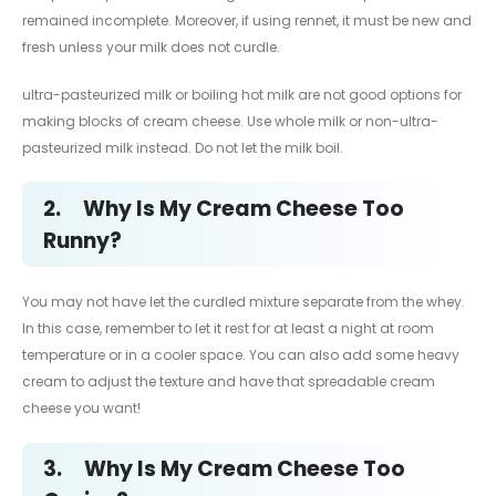
remained incomplete. Moreover, if using rennet, it must be new and
fresh unless your milk does not curdle.
ultra-pasteurized milk or boiling hot milk are not good options for
making blocks of cream cheese. Use whole milk or non-ultra-
pasteurized milk instead. Do not let the milk boil.
2.
Why Is My Cream Cheese Too
Runny?
You may not have let the curdled mixture separate from the whey.
In this case, remember to let it rest for at least a night at room
temperature or in a cooler space. You can also add some heavy
cream to adjust the texture and have that spreadable cream
cheese you want!
3.
Why Is My Cream Cheese Too