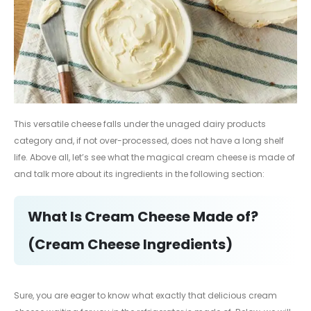
This versatile cheese falls under the unaged dairy products
category and, if not over-processed, does not have a long shelf
life. Above all, let’s see what the magical cream cheese is made of
and talk more about its ingredients in the following section:
What Is Cream Cheese Made of?
(Cream Cheese Ingredients)
Sure, you are eager to know what exactly that delicious cream