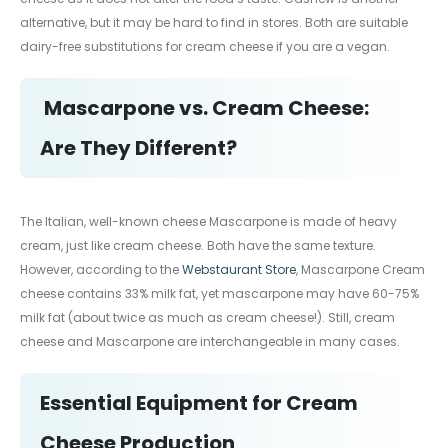
alternative, but it may be hard to find in stores. Both are suitable
dairy-free substitutions for cream cheese if you are a vegan.
Mascarpone vs. Cream Cheese:
Are They Different?
The Italian, well-known cheese Mascarpone is made of heavy
cream, just like cream cheese. Both have the same texture.
However, according to the
Webstaurant Store
, Mascarpone Cream
cheese contains 33% milk fat, yet mascarpone may have 60-75%
milk fat (about twice as much as cream cheese!). Still, cream
cheese and Mascarpone are interchangeable in many cases.
Essential Equipment for Cream
Cheese Production