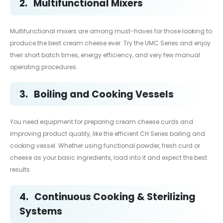
2.
Multifunctional Mixers
Multifunctional mixers are among must-haves for those looking to
produce the best cream cheese ever. Try the UMC Series and enjoy
their short batch times, energy efficiency, and very few manual
operating procedures.
3.
Boiling and Cooking Vessels
You need equipment for preparing cream cheese curds and
improving product quality, like the efficient CH Series boiling and
cooking vessel. Whether using functional powder, fresh curd or
cheese as your basic ingredients, load into it and expect the best
results.
4.
Continuous Cooking & Sterilizing
Systems