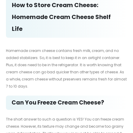
How to Store Cream Cheese:
Homemade Cream Cheese Shelf
Life
Homemade cream cheese contains fresh milk, cream, and no
added stabilizers. So, it is best to keep it in an airtight container.
Plus, it does need to be in the refrigerator. It is worth knowing that
cream cheese can go bad quicker than other types of cheese. As
a whole, cream cheese without preservers remains fresh for almost
7 to 10 days.
Can You Freeze Cream Cheese?
The short answer to such a question is YES! You can freeze cream
cheese. However, its texture may change and become too grainy