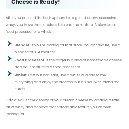
Cheese is Ready!
After you pressed the tied-up bundle to get rid of any excessive
whey, you have three choices to blend the mixture: A blender, a
food processor or a whisk:
Blender
: If you’re looking for that store-bought texture, use a
blender for 3-4 minutes.
Food Processor
: If the target is a kind of homemade cheese,
add your mixture to a food processor.
Whisk:
Last but not least, use a whisk or a fork to mix
everything and enjoy the process, but do not over-blend the
curds.
Trick
: Adjust the density of your cream cheese by adding a little
bit of whey and achieve that spreadable texture you’ve been
looking for.