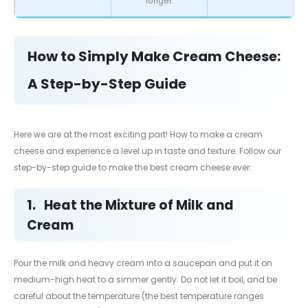
longer.
How to Simply Make Cream Cheese:
A Step-by-Step Guide
Here we are at the most exciting part! How to make a cream
cheese and experience a level up in taste and texture. Follow our
step-by-step guide to make the best cream cheese ever:
1.
Heat the Mixture of Milk and
Cream
Pour the milk and heavy cream into a saucepan and put it on
medium-high heat to a simmer gently. Do not let it boil, and be
careful about the temperature (the best temperature ranges