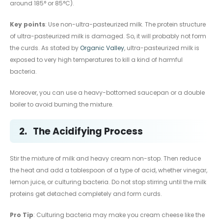
around 185° or 85°C).
Key points
: Use non-ultra-pasteurized milk. The protein structure
of ultra-pasteurized milk is damaged. So, it will probably not form
the curds. As stated by
Organic Valley
, ultra-pasteurized milk is
exposed to very high temperatures to kill a kind of harmful
bacteria.
Moreover, you can use a heavy-bottomed saucepan or a double
boiler to avoid burning the mixture.
2.
The Acidifying Process
Stir the mixture of milk and heavy cream non-stop. Then reduce
the heat and add a tablespoon of a type of acid, whether vinegar,
lemon juice, or culturing bacteria. Do not stop stirring until the milk
proteins get detached completely and form curds.
Pro Tip
: Culturing bacteria may make you cream cheese like the