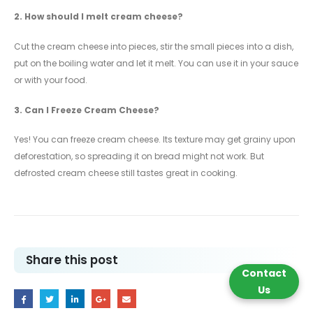
2.
How should I melt cream cheese?
Cut the cream cheese into pieces, stir the small pieces into a dish,
put on the boiling water and let it melt. You can use it in your sauce
or with your food.
3.
Can I Freeze Cream Cheese?
Yes! You can freeze cream cheese. Its texture may get grainy upon
deforestation, so spreading it on bread might not work. But
defrosted cream cheese still tastes great in cooking.
Share this post
Contact
Us