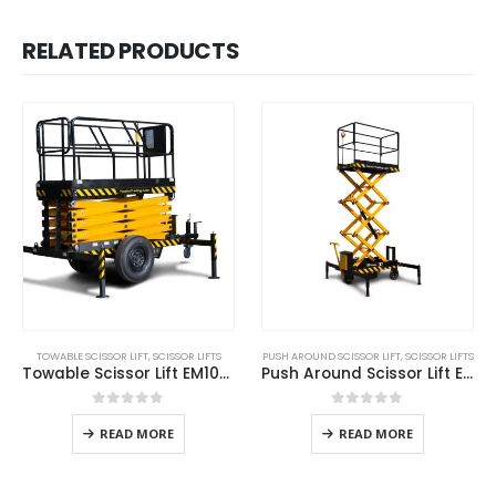
RELATED PRODUCTS
TOWABLE SCISSOR LIFT
,
SCISSOR LIFTS
PUSH AROUND SCISSOR LIFT
,
SCISSOR LIFTS
Towable Scissor Lift EM1000L
Push Around Scissor Lift ES500
0
out of 5
0
out of 5
READ MORE
READ MORE