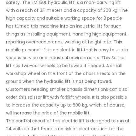
safety. The EM1150L hydraulic lift is a man-carrying lift
with a reach of 3.11 meters and a capacity of 300 kg. The
high capacity and suitable working space for 3 people
has turned this machine into an industrial lift for such
things as installing equipment, handling high equipment,
repairing overhead cranes, welding at height, etc. This
mobile personal lift is an electric lift that is easy to use in
various service and industrial environments. This Scissor
lift has two-car wheels to be towed if needed. A small
workshop wheel on the front of the chassis rests on the
ground when the hydraulic lift is not being towed.
Customers needing smaller chassis dimensions can also
order this scissor lift with forklift wheels. It is also possible
to increase the capacity up to 500 kg, which, of course,
will increase the price of the mobile lift.
The control circuit of this electric lift is designed to run at
24 volts so that there is no risk of electrocution for the