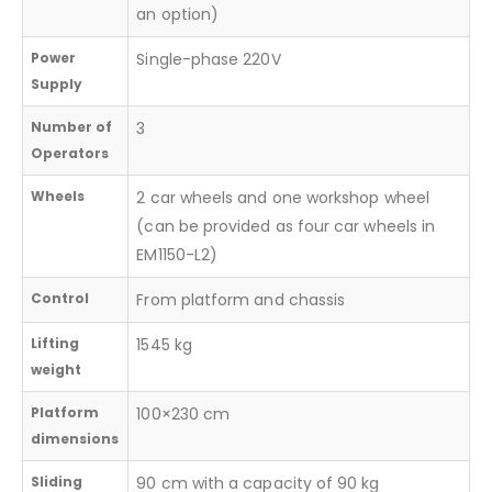
an option)
Power
Single-phase 220V
Supply
Number of
3
Operators
Wheels
2 car wheels and one workshop wheel
(can be provided as four car wheels in
EM1150-L2)
Control
From platform and chassis
Lifting
1545 kg
weight
Platform
100×230 cm
dimensions
Sliding
90 cm with a capacity of 90 kg