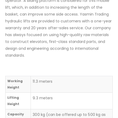
operator. A sliding platform is considered for this mobile
lift, which, in addition to increasing the length of the
basket, can improve some side access. Yasmin Trading
hydraulic lifts are provided to customers with a one-year
warranty and 20 years after-sales service. Our company
has always focused on using high-quality raw materials
to construct elevators, first-class standard parts, and
design and engineering according to international
standards.
Working
11.3 meters
Height
Lifting
9.3 meters
Height
Capacity
300 kg (can be offered up to 500 kg as