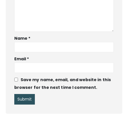
Name
*
Email
*
Save my name, email, and website in this
browser for the next time I comment.