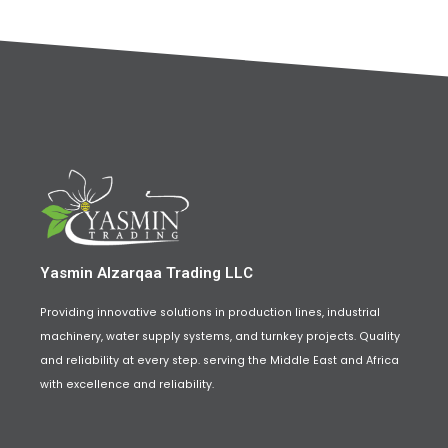
Yasmin Alzarqaa Trading LLC
Providing innovative solutions in production lines, industrial
machinery, water supply systems, and turnkey projects. Quality
and reliability at every step. serving the Middle East and Africa
with excellence and reliability.