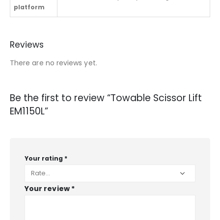
platform
Reviews
There are no reviews yet.
Be the first to review “Towable Scissor Lift
EM1150L”
Your rating
*
Your review
*