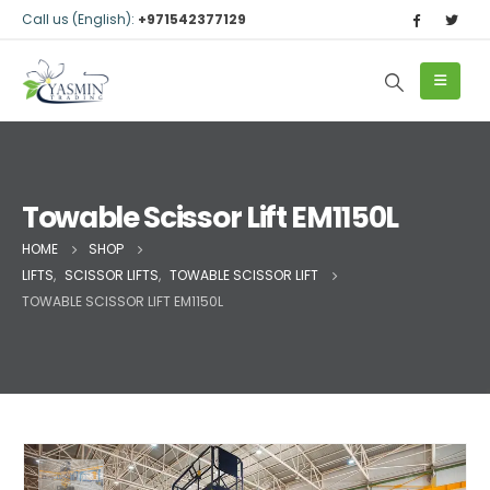
Call us (English):
+971542377129
Towable Scissor Lift EM1150L
HOME
SHOP
LIFTS
,
SCISSOR LIFTS
,
TOWABLE SCISSOR LIFT
TOWABLE SCISSOR LIFT EM1150L