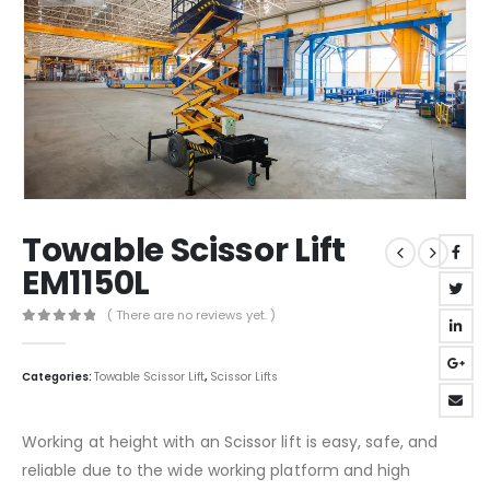
Towable Scissor Lift
EM1150L
( There are no reviews yet. )
0
out of 5
Categories:
Towable Scissor Lift
,
Scissor Lifts
Working at height with an Scissor lift is easy, safe, and
reliable due to the wide working platform and high