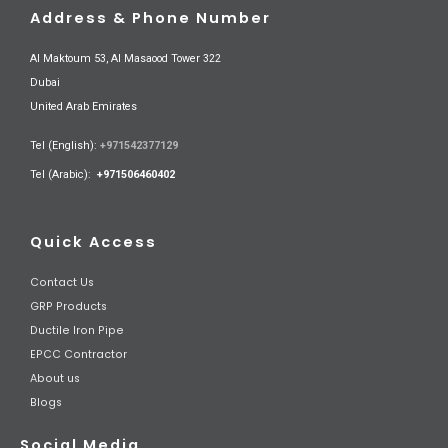
Address & Phone Number
Al Maktoum 53, Al Masaood Tower 322
Dubai
United Arab Emirates
Tel (English):
+971542377129
Tel (Arabic):
+971506460402
Quick Access
Contact Us
GRP Products
Ductile Iron Pipe
EPCC Contractor
About us
Blogs
Social Media